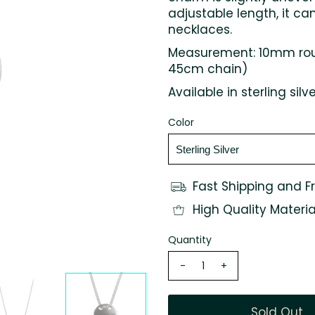
adjustable length, it ca
necklaces.
Measurement: 10mm roun
45cm chain)
Available in sterling silv
Color
Fast Shipping and F
High Quality Materia
Quantity
-
+