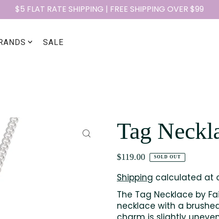
$5 FLAT RATE SHIPPING | FREE SHIPPING OVER $99
RANDS
SALE
Tag Neckl
$119.00
SOLD OUT
Shipping
calculated at 
The Tag Necklace by Fair
necklace with a brushed
charm is slightly uneve