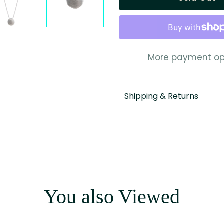
More payment op
Shipping & Returns
You also Viewed