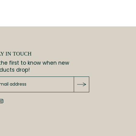
AY IN TOUCH
the first to know when new
ducts drop!