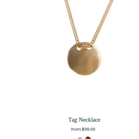
Tag Necklace
from $119.00