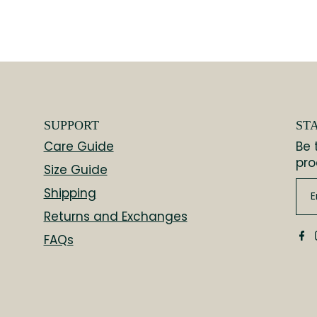
SUPPORT
ST
Care Guide
Be 
pro
Size Guide
Shipping
Returns and Exchanges
FAQs