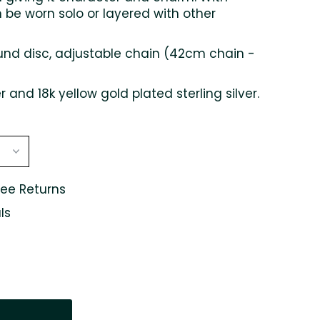
n be worn solo or layered with other
d disc, adjustable chain (42cm chain -
er and 18k yellow gold plated sterling silver.
ree Returns
ls