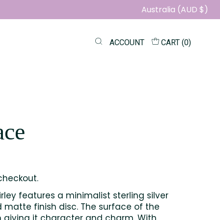
Australia (AUD $)
ACCOUNT
CART (
0
)
ace
checkout.
ley features a minimalist sterling silver
 matte finish disc. The surface of the
n giving it character and charm. With