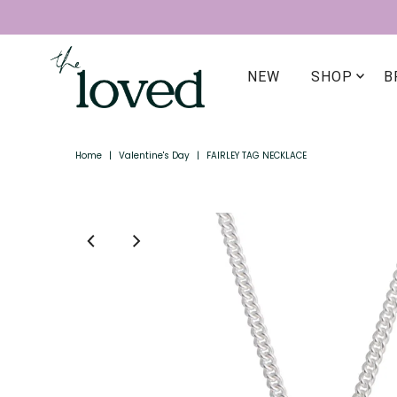
NEW
SHOP
B
Home
|
Valentine's Day
|
FAIRLEY TAG NECKLACE