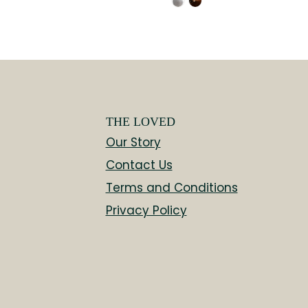
THE LOVED
Our Story
Contact Us
Terms and Conditions
Privacy Policy