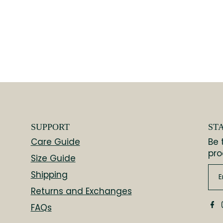
SUPPORT
ST
Care Guide
Be 
pro
Size Guide
Shipping
Returns and Exchanges
FAQs