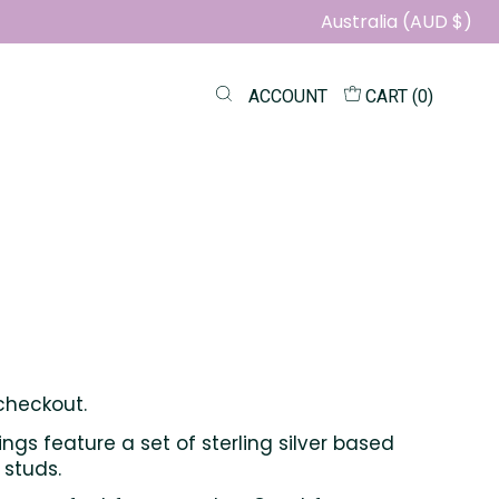
Australia (AUD $)
ACCOUNT
CART (
0
)
checkout.
ings feature a set of sterling silver based
 studs.