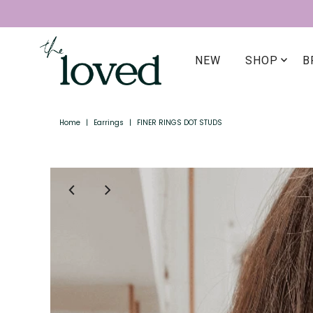
NEW
SHOP
B
Home
|
Earrings
|
FINER RINGS DOT STUDS