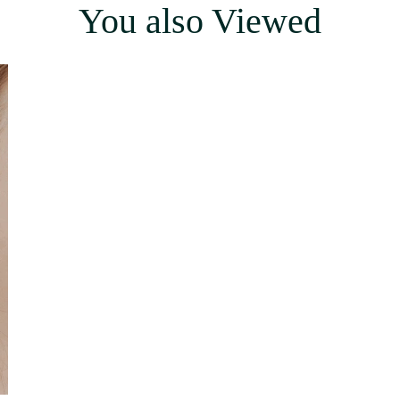
You also Viewed