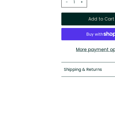
-
+
More payment op
Shipping & Returns