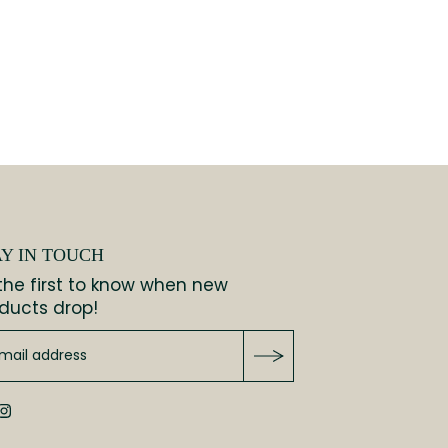
AY IN TOUCH
the first to know when new
ducts drop!