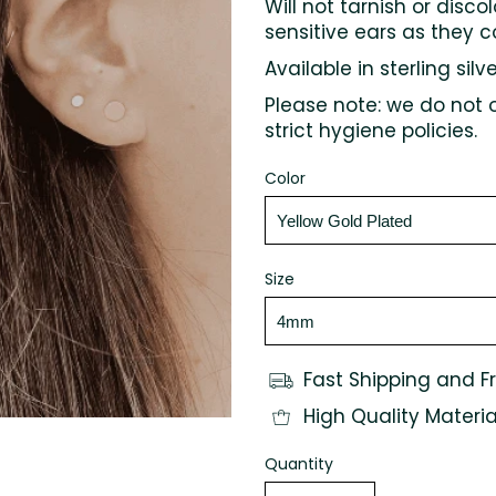
Will not tarnish or disco
sensitive ears as they c
Available in sterling silv
Please note: we do not 
strict hygiene po
licies.
Color
Size
Fast Shipping and F
High Quality Materia
Quantity