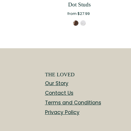
Dot Studs
from $27.99
THE LOVED
Our Story
Contact Us
Terms and Conditions
Privacy Policy