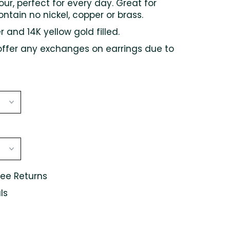
lour, perfect for every day. Great for
ontain no nickel, copper or brass.
er and 14K yellow gold filled.
offer any exchanges on earrings due to
ree Returns
ls