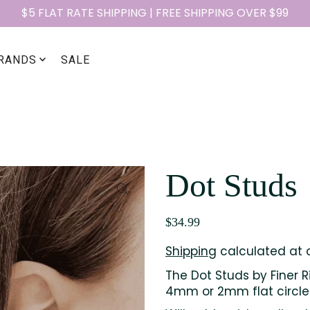
$5 FLAT RATE SHIPPING | FREE SHIPPING OVER $99
RANDS
SALE
Dot Studs
$34.99
Shipping
calculated at 
The Dot Studs by Finer R
4mm or 2mm flat circle