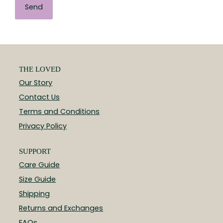
THE LOVED
Our Story
Contact Us
Terms and Conditions
Privacy Policy
SUPPORT
Care Guide
Size Guide
Shipping
Returns and Exchanges
FAQs