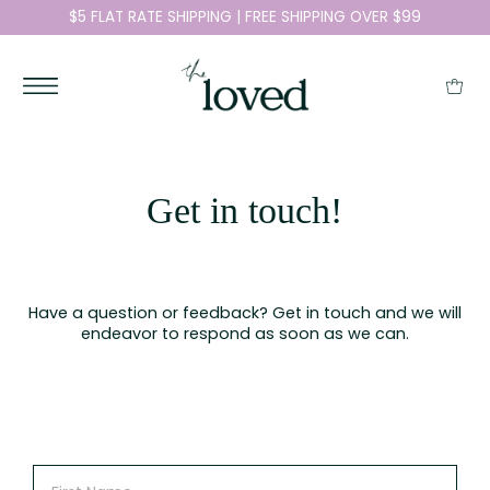
$5 FLAT RATE SHIPPING | FREE SHIPPING OVER $99
Get in touch!
Have a question or feedback? Get in touch and we will
endeavor to respond as soon as we can.