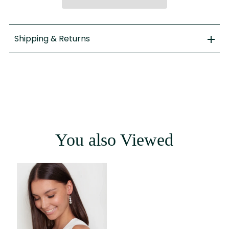
Shipping & Returns
You also Viewed