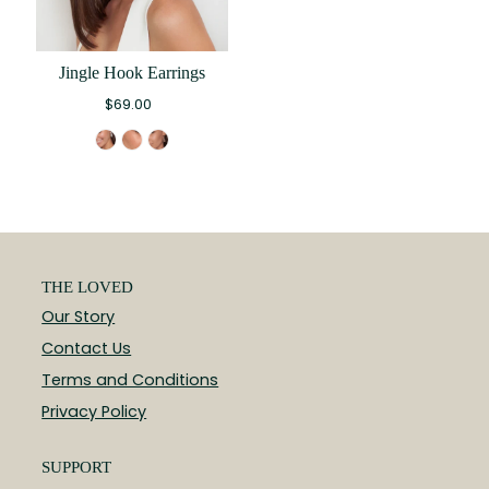
Jingle Hook Earrings
$69.00
THE LOVED
Our Story
Contact Us
Terms and Conditions
Privacy Policy
SUPPORT