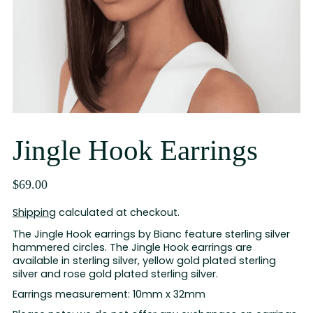
Jingle Hook Earrings
$69.00
Shipping
calculated at checkout.
The Jingle Hook earrings by Bianc feature sterling silver
hammered circles. The Jingle Hook earrings are
available in sterling silver, yellow gold plated sterling
silver and rose gold plated sterling silver.
Earrings measurement: 10mm x 32mm