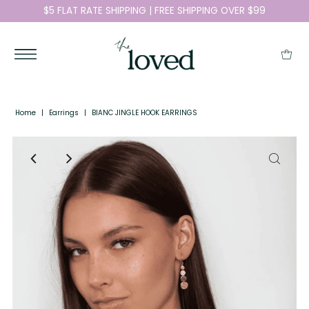
$5 FLAT RATE SHIPPING | FREE SHIPPING OVER $99
Home
|
Earrings
|
BIANC JINGLE HOOK EARRINGS