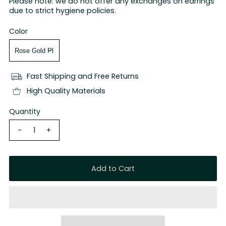
Please note: we do not offer any exchanges on earrings
due to strict hygiene policies.
Color
Fast Shipping and Free Returns
High Quality Materials
Quantity
-
+