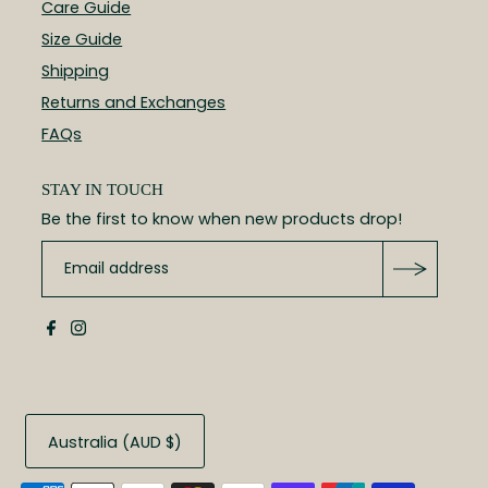
Care Guide
Size Guide
Shipping
Returns and Exchanges
FAQs
STAY IN TOUCH
Be the first to know when new products drop!
Australia (AUD $)