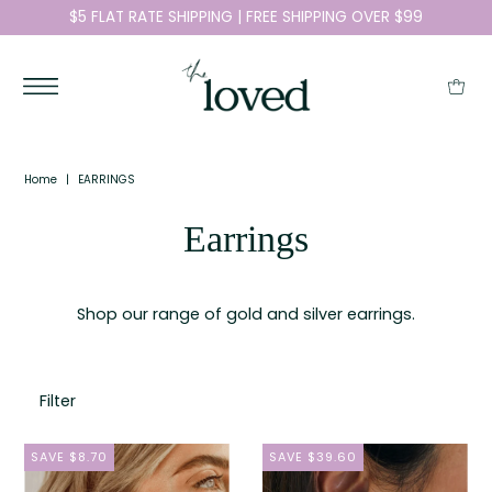
$5 FLAT RATE SHIPPING | FREE SHIPPING OVER $99
Home
|
EARRINGS
Earrings
Shop our range of gold and silver earrings.
Filter
SAVE $8.70
SAVE $39.60