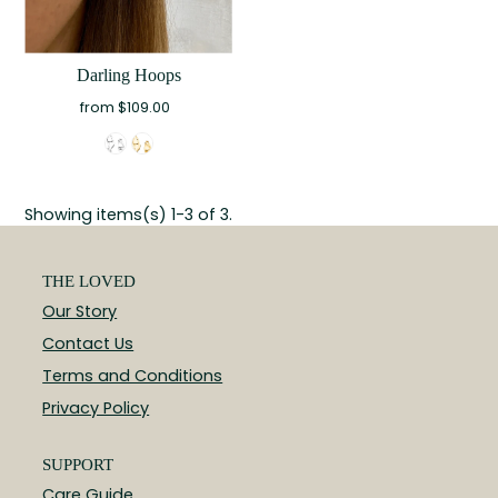
Darling Hoops
from $109.00
Showing items(s) 1-3 of 3.
THE LOVED
Our Story
Contact Us
Terms and Conditions
Privacy Policy
SUPPORT
Care Guide