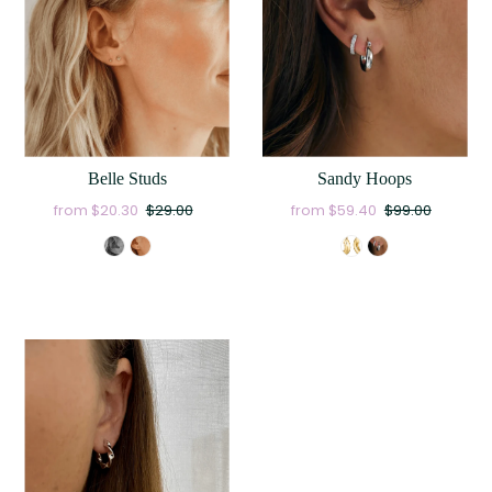
Belle Studs
Sandy Hoops
from $20.30
$29.00
from $59.40
$99.00