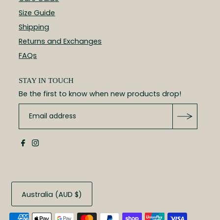
Size Guide
Shipping
Returns and Exchanges
FAQs
STAY IN TOUCH
Be the first to know when new products drop!
Australia (AUD $)