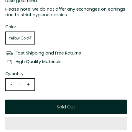
rose gold filled.
Please note: we do not offer any exchanges on earrings
due to strict hygiene policies.
Color
Fast Shipping and Free Returns
High Quality Materials
Quantity
-
+