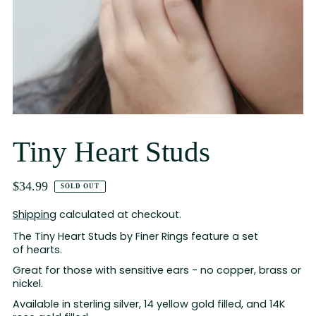
Tiny Heart Studs
$34.99
SOLD OUT
Shipping
calculated at checkout.
The Tiny Heart Studs by Finer Rings feature a set
of hearts.
Great for those with sensitive ears - no copper, brass or
nickel.
Available in sterling silver, 14 yellow gold filled, and 14K