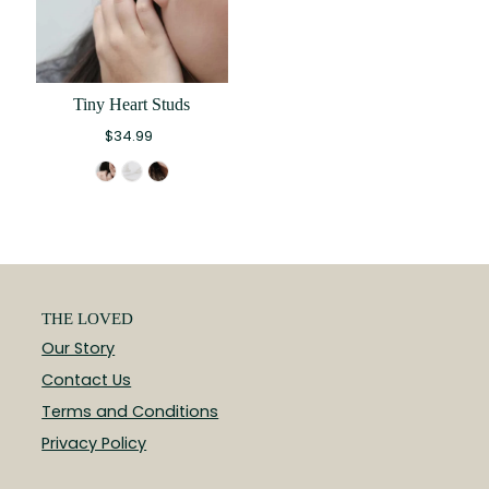
Tiny Heart Studs
$34.99
THE LOVED
Our Story
Contact Us
Terms and Conditions
Privacy Policy