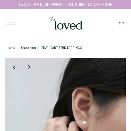
$5 FLAT RATE SHIPPING | FREE SHIPPING OVER $99
Home
|
Shop Kids
|
TINY HEART STUD EARRINGS