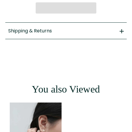
Shipping & Returns
You also Viewed