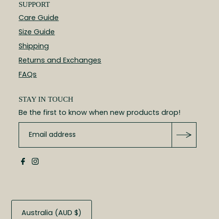
SUPPORT
Care Guide
Size Guide
Shipping
Returns and Exchanges
FAQs
STAY IN TOUCH
Be the first to know when new products drop!
Australia (AUD $)