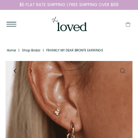
$5 FLAT RATE SHIPPING | FREE SHIPPING OVER $99
Home
|
Shop Bridal
|
FRANKLY MY DEAR BRONTE EARRINGS