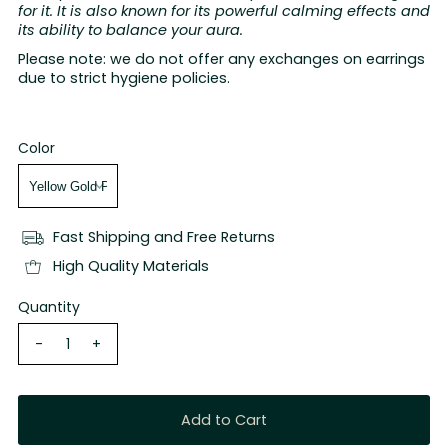
for it. It is also known for its powerful calming effects and
its ability to balance your aura.
Please note: we do not offer any exchanges on earrings
due to strict hygiene policies.
Color
Fast Shipping and Free Returns
High Quality Materials
Quantity
-
+