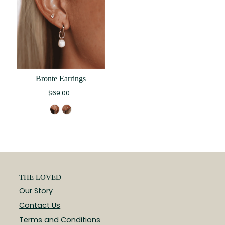
Bronte Earrings
$69.00
THE LOVED
Our Story
Contact Us
Terms and Conditions