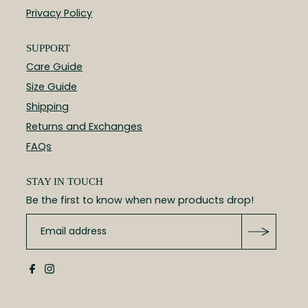
Privacy Policy
SUPPORT
Care Guide
Size Guide
Shipping
Returns and Exchanges
FAQs
STAY IN TOUCH
Be the first to know when new products drop!