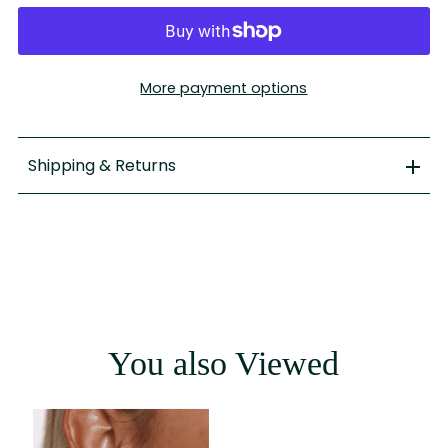
More payment options
Shipping & Returns
You also Viewed