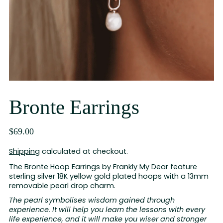
Bronte Earrings
$69.00
Shipping
calculated at checkout.
The Bronte Hoop Earrings by Frankly My Dear feature
sterling silver 18K yellow gold plated hoops with a 13mm
removable pearl drop charm.
The pearl symbolises wisdom gained through
experience. It will help you learn the lessons with every
life experience, and it will make you wiser and stronger