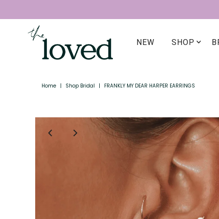
NEW
SHOP
B
Home
|
Shop Bridal
|
FRANKLY MY DEAR HARPER EARRINGS