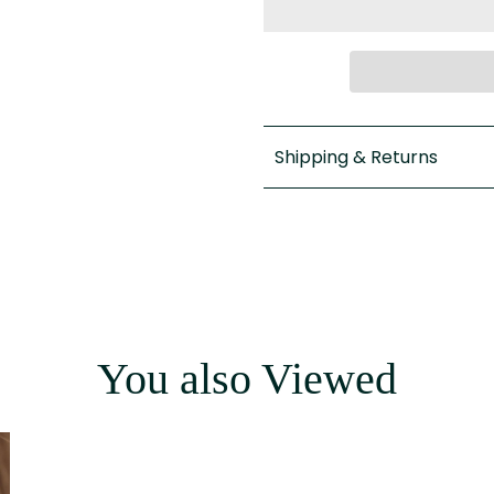
Shipping & Returns
You also Viewed