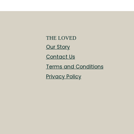
THE LOVED
Our Story
Contact Us
Terms and Conditions
Privacy Policy