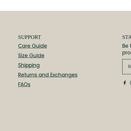
SUPPORT
ST
Care Guide
Be 
pro
Size Guide
Shipping
Returns and Exchanges
FAQs