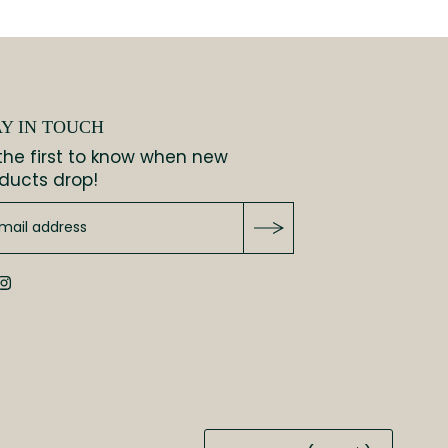
AY IN TOUCH
the first to know when new
ducts drop!