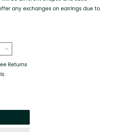
offer any exchanges on earrings due to
ree Returns
ls