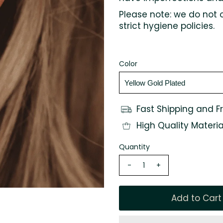
Please note: we do not 
strict hygiene policies.
Color
Fast Shipping and F
High Quality Materia
Quantity
-
+