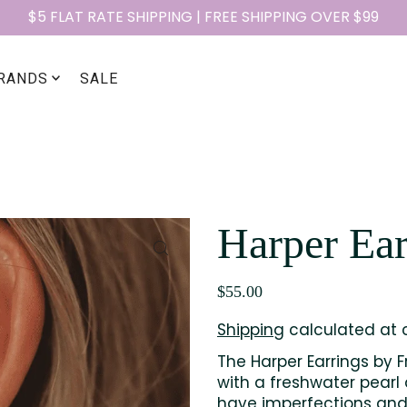
$5 FLAT RATE SHIPPING | FREE SHIPPING OVER $99
RANDS
SALE
Harper Ear
$55.00
Shipping
calculated at 
The Harper Earrings by F
with a freshwater pearl 
have imperfections and 