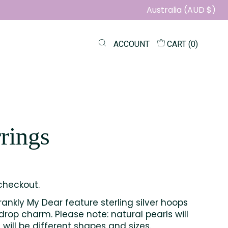
Australia (AUD $)
ACCOUNT
CART (
0
)
rings
checkout.
rankly My Dear feature sterling silver hoops
drop charm. Please note: natural pearls will
will be different shapes and sizes.