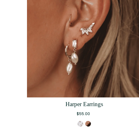
Harper Earrings
$55.00