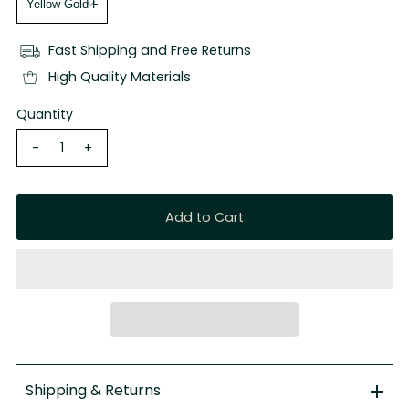
Fast Shipping and Free Returns
High Quality Materials
Quantity
-
+
Shipping & Returns