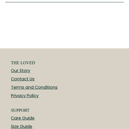
THE LOVED
Our Story
Contact Us
Terms and Conditions
Privacy Policy
SUPPORT
Care Guide
Size Guide