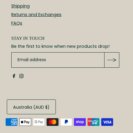
Shipping
Returns and Exchanges
FAQs
STAY IN TOUCH
Be the first to know when new products drop!
Australia (AUD $)