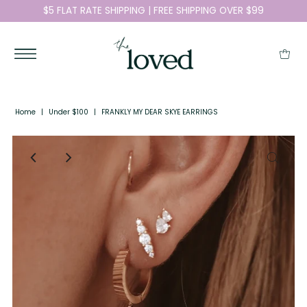
$5 FLAT RATE SHIPPING | FREE SHIPPING OVER $99
Home
|
Under $100
|
FRANKLY MY DEAR SKYE EARRINGS