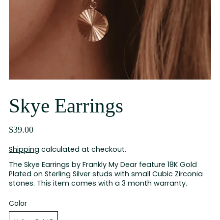
Skye Earrings
$39.00
Shipping
calculated at checkout.
The Skye Earrings by Frankly My Dear feature 18K Gold
Plated on Sterling Silver studs with small Cubic Zirconia
stones. This item comes with a 3 month warranty.
Color