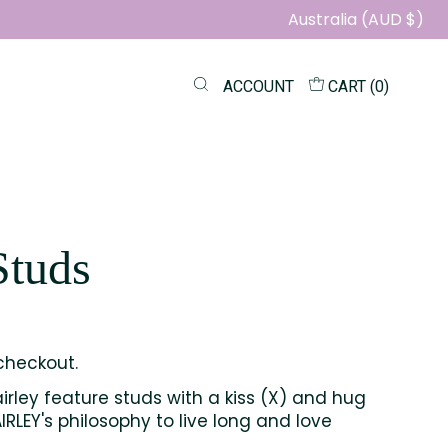
Australia (AUD $)
ACCOUNT
CART (
0
)
Studs
checkout.
irley feature studs with a kiss (X) and hug
RLEY's philosophy to live long and love