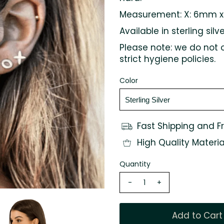
Measurement:
X: 6mm 
Available in sterling silv
Please note: we do not 
strict hygiene policies.
Color
Fast Shipping and F
High Quality Materia
Quantity
-
+