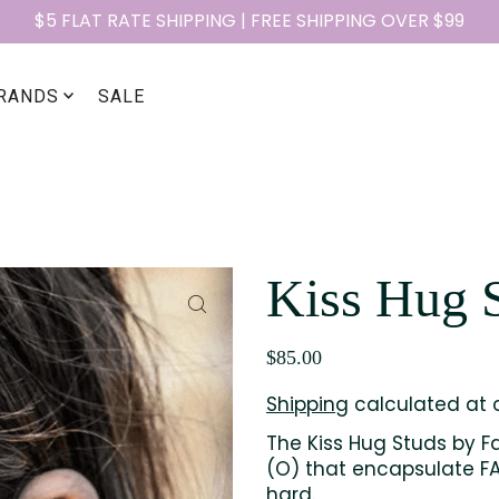
$5 FLAT RATE SHIPPING | FREE SHIPPING OVER $99
RANDS
SALE
Kiss Hug 
$85.00
Shipping
calculated at 
The Kiss Hug Studs by Fa
(O) that encapsulate FAI
hard.