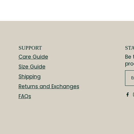
SUPPORT
ST
Care Guide
Be 
pro
Size Guide
Shipping
Returns and Exchanges
FAQs