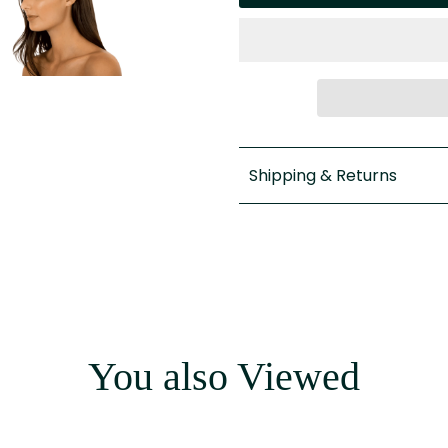
Shipping & Returns
You also Viewed