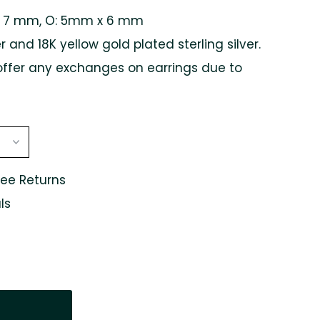
x 7 mm,
O: 5mm x 6 mm
er and 18K yellow gold plated sterling silver.
offer any exchanges on earrings due to
ree Returns
ls