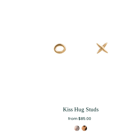
Kiss Hug Studs
from $85.00