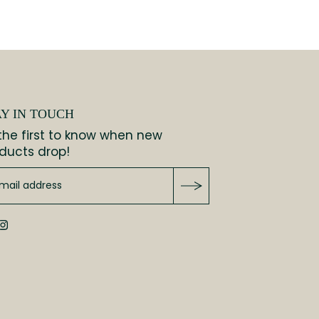
AY IN TOUCH
the first to know when new
ducts drop!