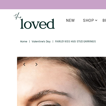
NEW
SHOP
B
Home
|
Valentine's Day
|
FAIRLEY KISS HUG STUD EARRINGS