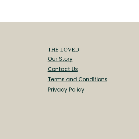
THE LOVED
Our Story
Contact Us
Terms and Conditions
Privacy Policy