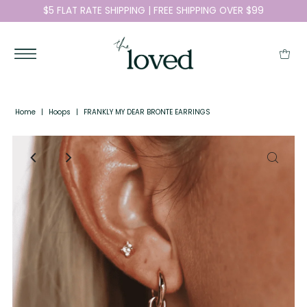
$5 FLAT RATE SHIPPING | FREE SHIPPING OVER $99
Home
|
Hoops
|
FRANKLY MY DEAR BRONTE EARRINGS