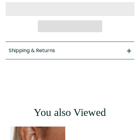
Shipping & Returns
You also Viewed