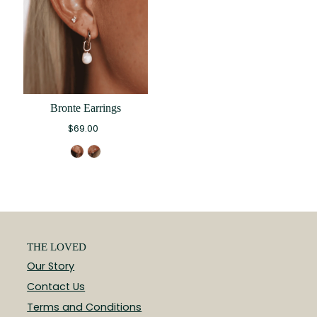
Bronte Earrings
$69.00
THE LOVED
Our Story
Contact Us
Terms and Conditions