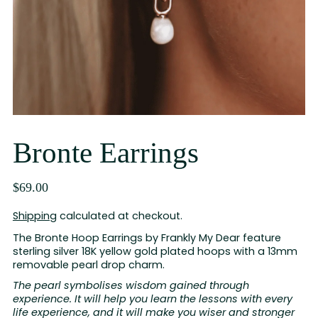
Bronte Earrings
$69.00
Shipping
calculated at checkout.
The Bronte Hoop Earrings by Frankly My Dear feature
sterling silver 18K yellow gold plated hoops with a 13mm
removable pearl drop charm.
The pearl symbolises wisdom gained through
experience. It will help you learn the lessons with every
life experience, and it will make you wiser and stronger