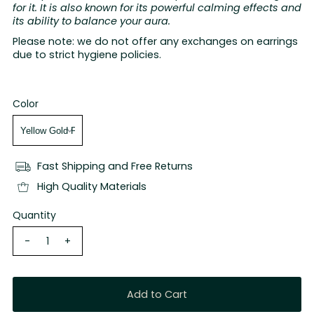
for it. It is also known for its powerful calming effects and
its ability to balance your aura.
Please note: we do not offer any exchanges on earrings
due to strict hygiene policies.
Color
Fast Shipping and Free Returns
High Quality Materials
Quantity
-
+