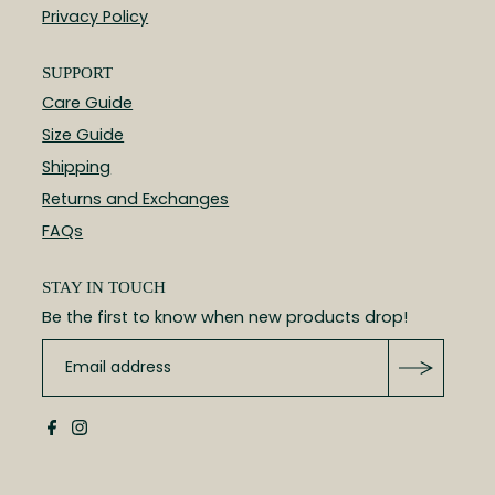
Privacy Policy
SUPPORT
Care Guide
Size Guide
Shipping
Returns and Exchanges
FAQs
STAY IN TOUCH
Be the first to know when new products drop!