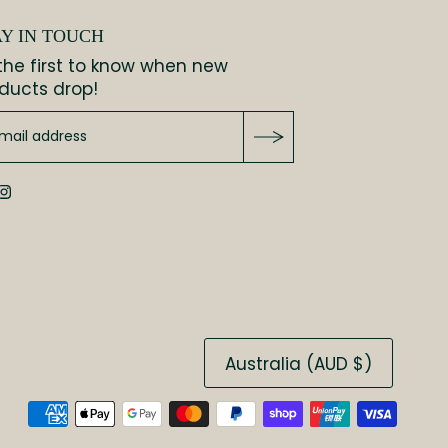
AY IN TOUCH
the first to know when new
ducts drop!
Australia (AUD $)