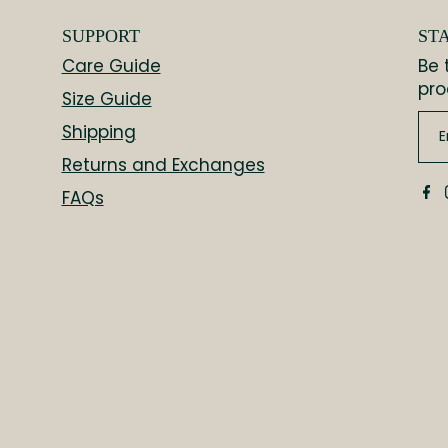
SUPPORT
ST
Care Guide
Be 
pro
Size Guide
Shipping
Returns and Exchanges
FAQs