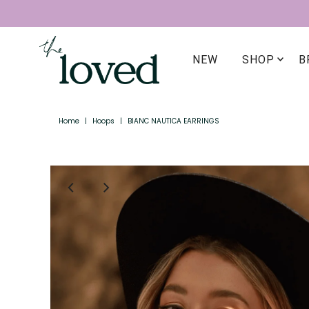
NEW
SHOP
B
Home
|
Hoops
|
BIANC NAUTICA EARRINGS