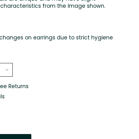
 characteristics from the image shown.
changes on earrings due to strict hygiene
ree Returns
ls