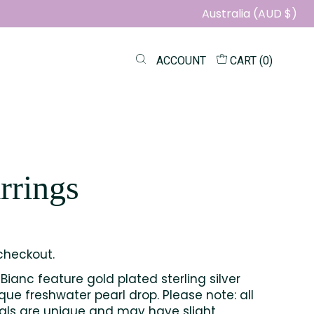
Australia (AUD $)
ACCOUNT
CART (
0
)
rrings
checkout.
Bianc feature gold plated sterling silver
ue freshwater pearl drop. Please note: all
tals are unique and may have slight