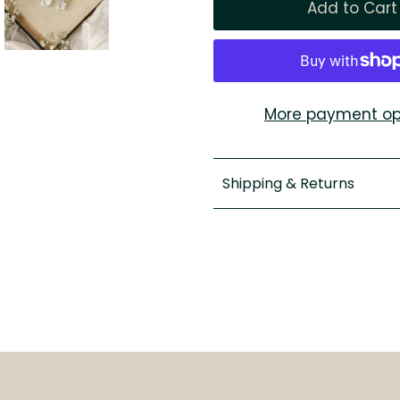
More payment op
Shipping & Returns