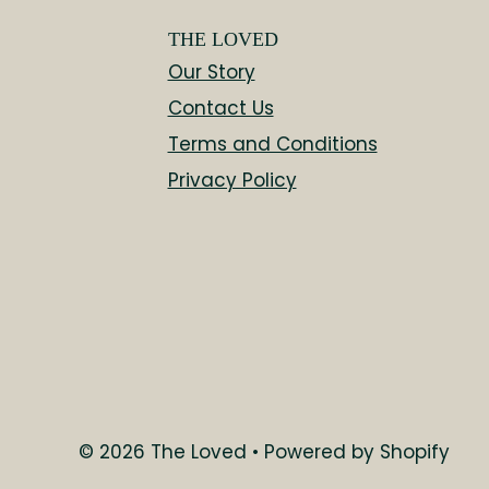
THE LOVED
Our Story
Contact Us
Terms and Conditions
Privacy Policy
$309.00
© 2026 The Loved
•
Powered by Shopify