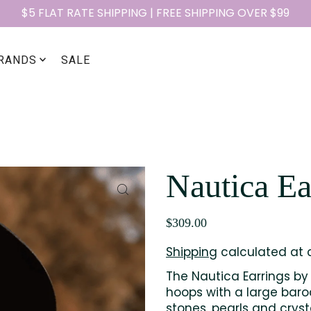
$5 FLAT RATE SHIPPING | FREE SHIPPING OVER $99
RANDS
SALE
Nautica Ea
$309.00
Shipping
calculated at 
The Nautica Earrings by 
hoops with a large baroq
stones, pearls and crys