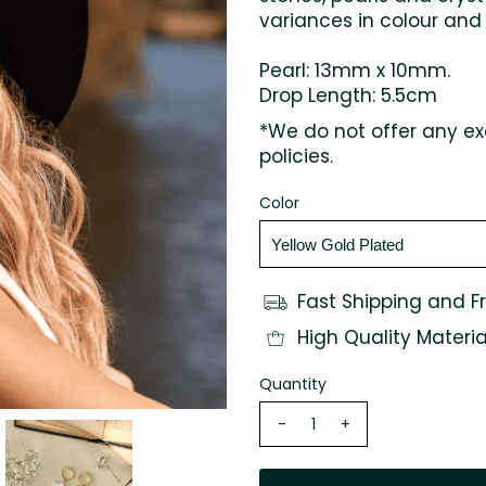
variances in colour and
Pearl: 13mm x 10mm.
Drop Length: 5.5cm
*We do not offer any ex
policies.
Color
Fast Shipping and F
High Quality Materia
Quantity
-
+