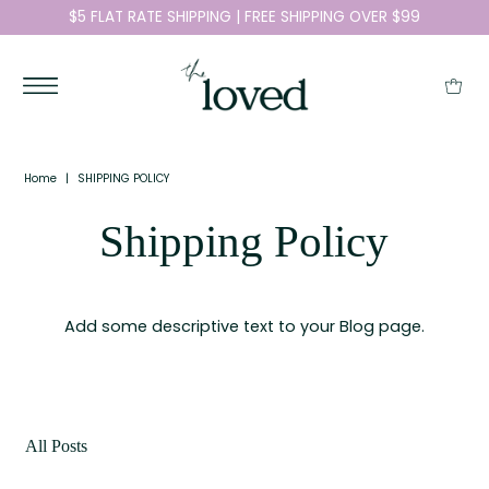
$5 FLAT RATE SHIPPING | FREE SHIPPING OVER $99
Home
|
SHIPPING POLICY
Shipping Policy
Add some descriptive text to your Blog page.
All Posts