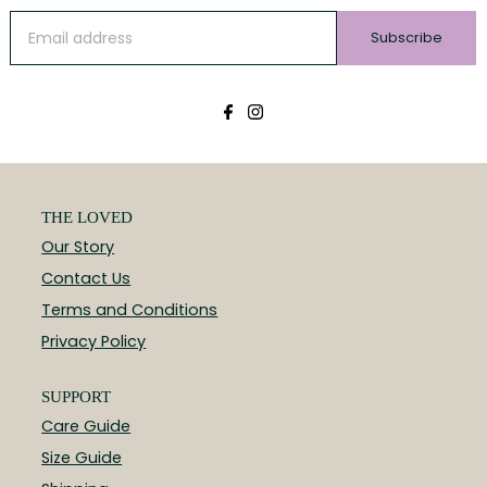
Subscribe
THE LOVED
Our Story
Contact Us
Terms and Conditions
Privacy Policy
SUPPORT
Care Guide
Size Guide