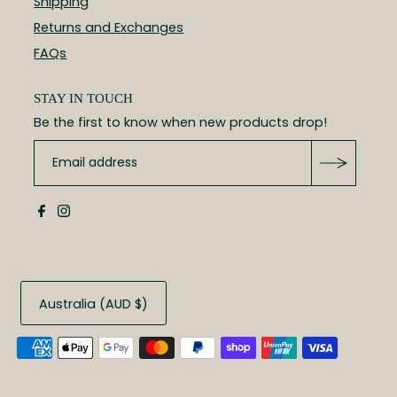
Shipping
Returns and Exchanges
FAQs
STAY IN TOUCH
Be the first to know when new products drop!
Australia (AUD $)