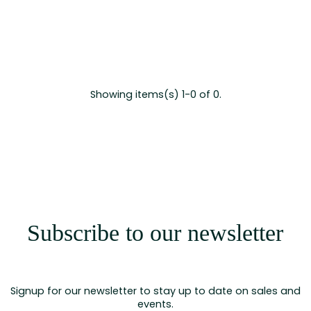
Showing items(s) 1-0 of 0.
Subscribe to our newsletter
Signup for our newsletter to stay up to date on sales and
events.